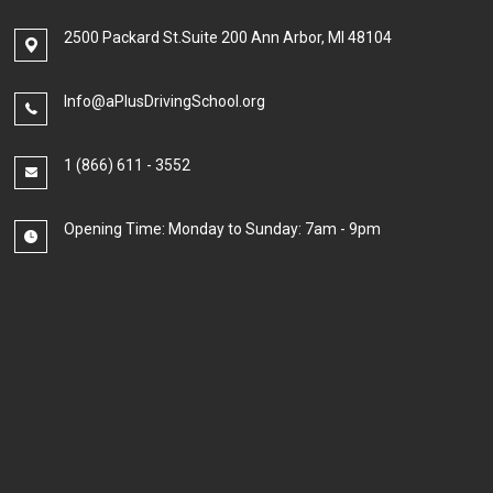
2500 Packard St.Suite 200 Ann Arbor, MI 48104
Info@aPlusDrivingSchool.org
1 (866) 611 - 3552
Opening Time: Monday to Sunday: 7am - 9pm