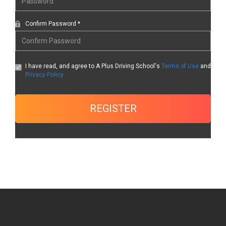
Confirm Password *
I have read, and agree to A Plus Driving School's
Terms of Use
and
Privacy Policy