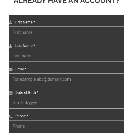
ALREADY HAVE AN ACCOUNT?
First Name *
Last Name *
Email*
Date of Birth *
Phone *