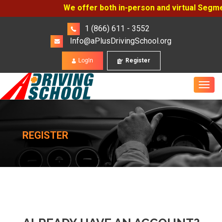
We offer both in-person and virtual Segment
1 (866) 611 - 3552
Info@aPlusDrivingSchool.org
LogIn
Register
REGISTER