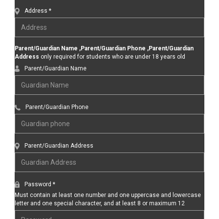
Address *
Parent/Guardian Name ,Parent/Guardian Phone ,Parent/Guardian
Address
only required for students who are under 18 years old
Parent/Guardian Name
Parent/Guardian Phone
Parent/Guardian Address
Password *
Must contain at least one number and one uppercase and lowercase
letter and one special character, and at least 8 or maximum 12